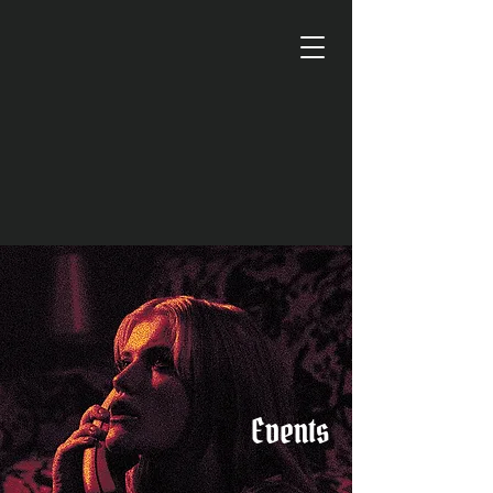
Events