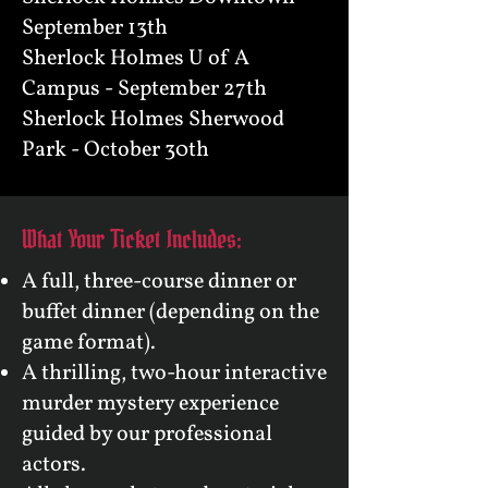
September 13th
Sherlock Holmes U of A
Campus - September 27th
Sherlock Holmes Sherwood
Park - October 30th
What Your Ticket Includes:
A full, three-course dinner or
buffet dinner (depending on the
game format).
A thrilling, two-hour interactive
murder mystery experience
guided by our professional
actors.