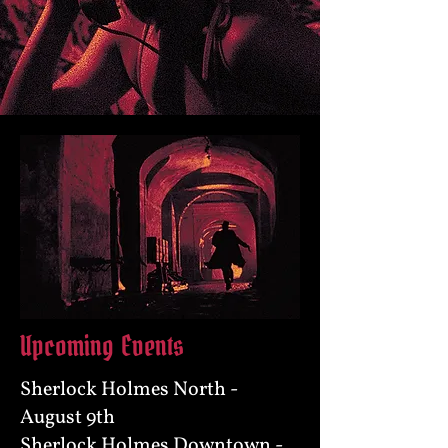
Upcoming Events
Sherlock Holmes North -
August 9th
Sherlock Holmes Downtown -