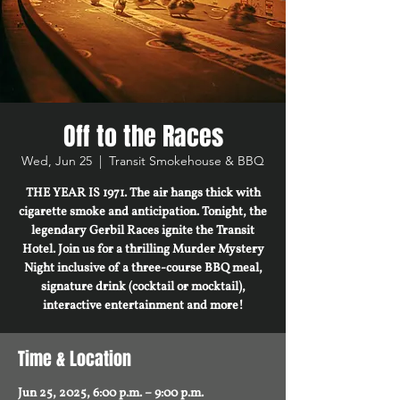
Off to the Races
Wed, Jun 25
  |  
Transit Smokehouse & BBQ
THE YEAR IS 1971. The air hangs thick with
cigarette smoke and anticipation. Tonight, the
legendary Gerbil Races ignite the Transit
Hotel. Join us for a thrilling Murder Mystery
Night inclusive of a three-course BBQ meal,
signature drink (cocktail or mocktail),
interactive entertainment and more!
Time & Location
Jun 25, 2025, 6:00 p.m. – 9:00 p.m.