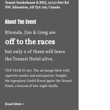
Transit Smokehouse & BBQ, 12720 Fort Rd
NW, Edmonton, AB T5A 1A6, Canada
About The Event
Rhonda, Jim & Greg are 
off to the races 
but only 2 of them will leave 
the Transit Hotel alive. 
THE YEAR IS 1971. The air hangs thick with 
cigarette smoke and anticipation. Tonight, 
the legendary Gerbil Races ignite the Transit 
Hotel, a beacon of late-night thrills. 
Read More >