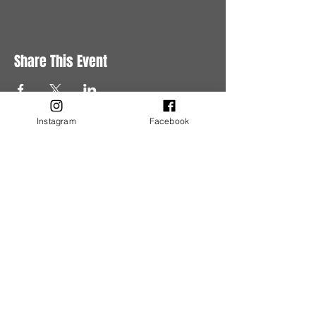
Share This Event
Instagram
Facebook
Buy Tickets
Buy Tickets
Get in Touch
Have questions?
Get in touch with us.
Tel:
780-245-5620
Email:
events@murderousaffairs.com