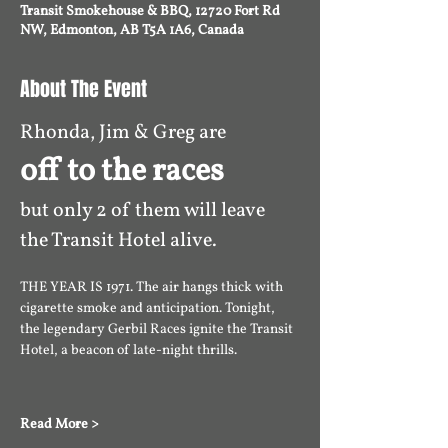
Transit Smokehouse & BBQ, 12720 Fort Rd
NW, Edmonton, AB T5A 1A6, Canada
About The Event
Rhonda, Jim & Greg are 
off to the races 
but only 2 of them will leave 
the Transit Hotel alive. 
THE YEAR IS 1971. The air hangs thick with 
cigarette smoke and anticipation. Tonight, 
the legendary Gerbil Races ignite the Transit 
Hotel, a beacon of late-night thrills. 
Read More >