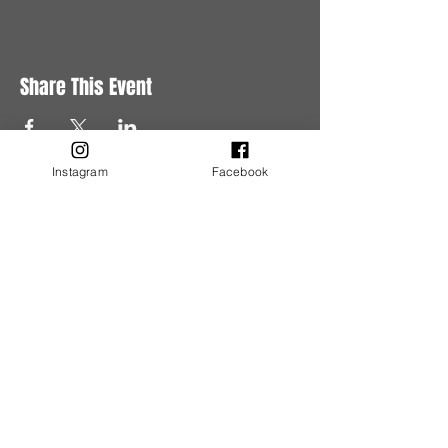
Share This Event
Instagram
Facebook
Buy Tickets
Buy Tickets
Get in Touch
Have questions?
Get in touch with us.
Tel:
780-245-5620
Email:
events@murderousaffairs.com