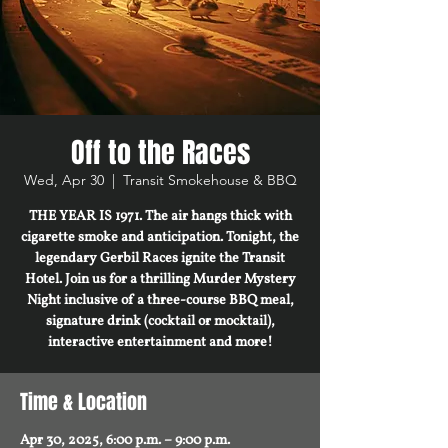
Off to the Races
Wed, Apr 30
  |  
Transit Smokehouse & BBQ
THE YEAR IS 1971. The air hangs thick with
cigarette smoke and anticipation. Tonight, the
legendary Gerbil Races ignite the Transit
Hotel. Join us for a thrilling Murder Mystery
Night inclusive of a three-course BBQ meal,
signature drink (cocktail or mocktail),
interactive entertainment and more!
Time & Location
Apr 30, 2025, 6:00 p.m. – 9:00 p.m.