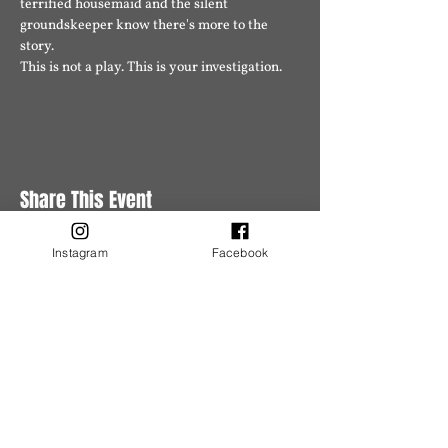
terrified housemaid and the silent 
groundskeeper know there's more to the 
story.
This is not a play. This is your investigation.
Share This Event
Instagram
Facebook
Buy Tickets
Buy Tickets
Get in Touch