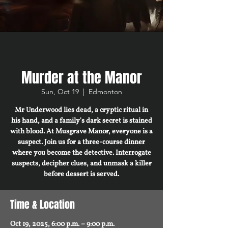
Murder at the Manor
Sun, Oct 19
  |  
Edmonton
Mr Underwood lies dead, a cryptic ritual in
his hand, and a family's dark secret is stained
with blood. At Musgrave Manor, everyone is a
suspect. Join us for a three-course dinner
where you become the detective. Interrogate
suspects, decipher clues, and unmask a killer
before dessert is served.
Time & Location
Oct 19, 2025, 6:00 p.m. – 9:00 p.m.