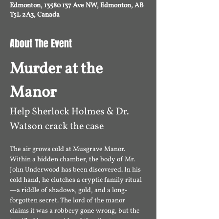
Edmonton, 13580 137 Ave NW, Edmonton, AB
T5L 2A3, Canada
About The Event
Murder at the 
Manor
Help Sherlock Holmes & Dr. 
Watson crack the case 
The air grows cold at Musgrave Manor. 
Within a hidden chamber, the body of Mr. 
John Underwood has been discovered. In his 
cold hand, he clutches a cryptic family ritual
—a riddle of shadows, gold, and a long-
forgotten secret. The lord of the manor 
claims it was a robbery gone wrong, but the 