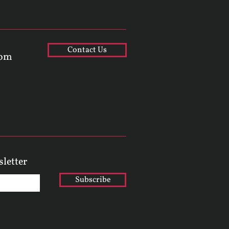
Contact Us
com
sletter
Subscribe