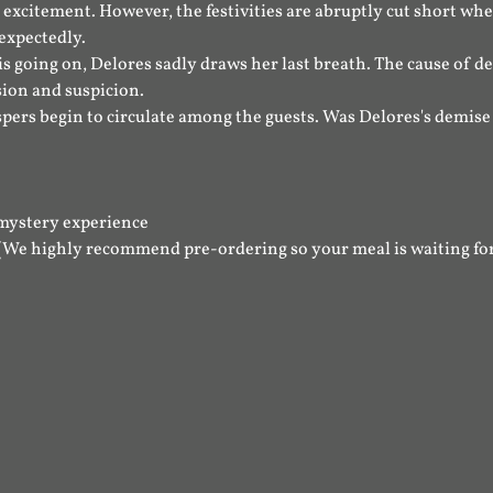
excitement. However, the festivities are abruptly cut short whe
expectedly.
s going on, Delores sadly draws her last breath. The cause of d
sion and suspicion.
spers begin to circulate among the guests. Was Delores's demise a
mystery experience
(We highly recommend pre-ordering so your meal is waiting for