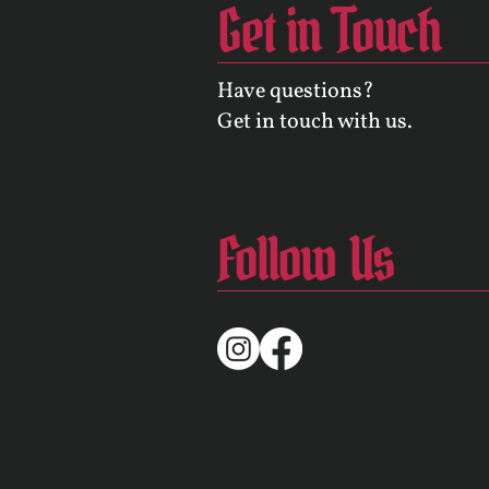
Get in Touch
Have questions?
Get in touch with us.
Follow Us