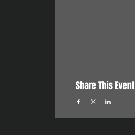
Share This Event