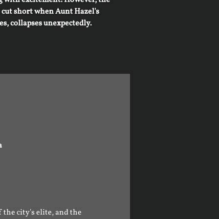
y cut short when Aunt Hazel's
es, collapses unexpectedly.
a
he city's elite, and the 