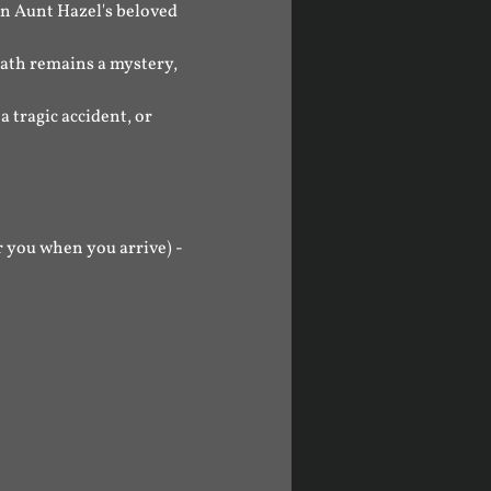
n Aunt Hazel's beloved 
eath remains a mystery, 
 tragic accident, or 
 you when you arrive) - 