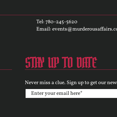
Tel: 780-245-5620
Email:
events@murderousaffairs.
STAY UP TO DATE
Never miss a clue. Sign up to get our new