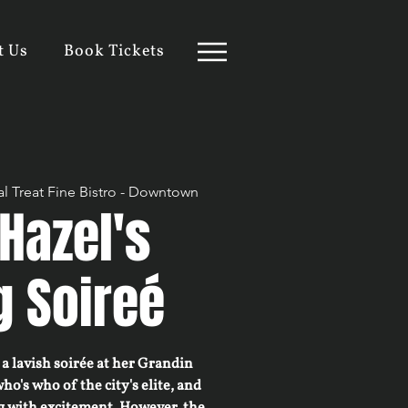
t Us
Book Tickets
l Treat Fine Bistro - Downtown
Hazel's
g Soireé
a lavish soirée at her Grandin
who's who of the city's elite, and
g with excitement. However, the