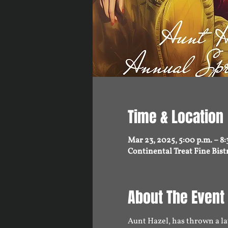
Time & Location
Mar 23, 2025, 5:00 p.m. – 8:
Continental Treat Fine Bis
About The Event
Aunt Hazel, has thrown a lav