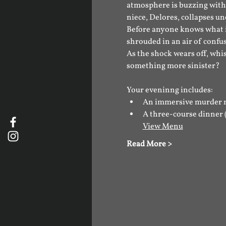
atmosphere is buzzing with 
niece, Delores, collapses un
​Before anyone knows what i
shrouded in an air of confu
​As the shock wears off, whi
something more sinister?
Your eveninng includes:
An immersive murder 
A three-course dinner 
View Menu
Read More >