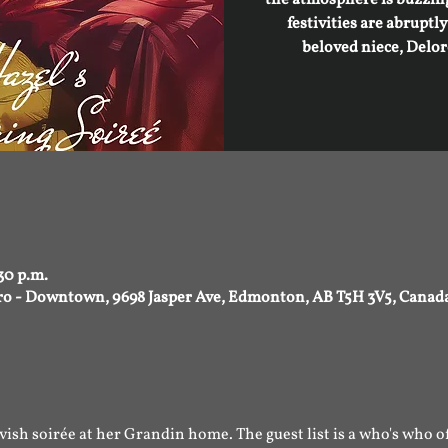
festivities are abruptl
beloved niece, Delor
30 p.m.
tro - Downtown, 9698 Jasper Ave, Edmonton, AB T5H 3V5, Canad
ish soirée at her Grandin home. The guest list is a who's who of t