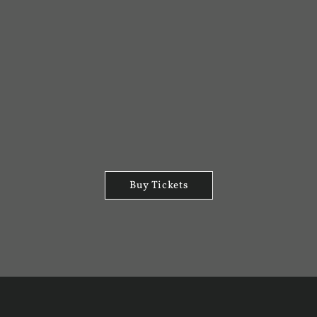
Buy Tickets