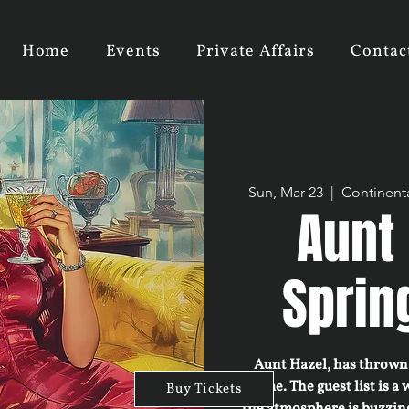
Home
Events
Private Affairs
Contac
Sun, Mar 23
  |  
Continenta
Aunt 
Sprin
Aunt Hazel, has thrown 
home. The guest list is a 
Buy Tickets
the atmosphere is buzzin